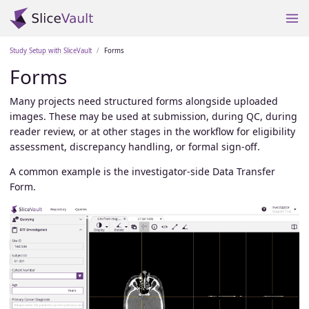
Study Setup with SliceVault
Forms
Forms
Many projects need structured forms alongside uploaded
images. These may be used at submission, during QC, during
reader review, or at other stages in the workflow for eligibility
assessment, discrepancy handling, or formal sign-off.
A common example is the investigator-side Data Transfer
Form.