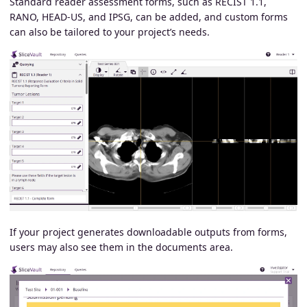
Standard reader assessment forms, such as RECIST 1.1,
RANO, HEAD-US, and IPSG, can be added, and custom forms
can also be tailored to your project’s needs.
If your project generates downloadable outputs from forms,
users may also see them in the documents area.