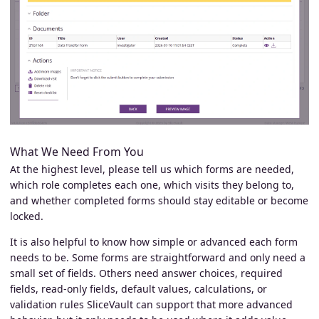
What We Need From You
At the highest level, please tell us which forms are needed,
which role completes each one, which visits they belong to,
and whether completed forms should stay editable or become
locked.
It is also helpful to know how simple or advanced each form
needs to be. Some forms are straightforward and only need a
small set of fields. Others need answer choices, required
fields, read-only fields, default values, calculations, or
validation rules SliceVault can support that more advanced