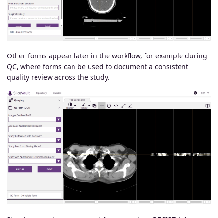
Other forms appear later in the workflow, for example during
QC, where forms can be used to document a consistent
quality review across the study.