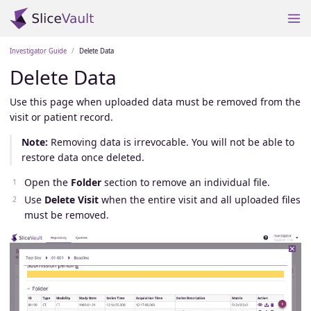
Investigator Guide
Delete Data
Delete Data
Use this page when uploaded data must be removed from the
visit or patient record.
Note:
Removing data is irrevocable. You will not be able to
restore data once deleted.
Open the
Folder
section to remove an individual file.
Use
Delete Visit
when the entire visit and all uploaded files
must be removed.