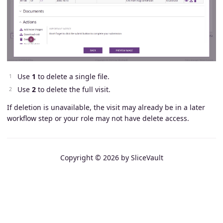
Use
1
to delete a single file.
Use
2
to delete the full visit.
If deletion is unavailable, the visit may already be in a later
workflow step or your role may not have delete access.
Copyright © 2026 by SliceVault