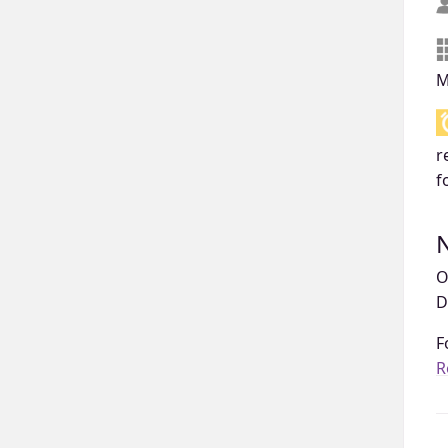
M
r
f
O
D
F
R