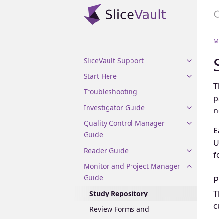
M
SliceVault Support
Start Here
T
Troubleshooting
p
Investigator Guide
n
Quality Control Manager
E
Guide
U
Reader Guide
f
Monitor and Project Manager
Guide
P
T
Study Repository
c
Review Forms and