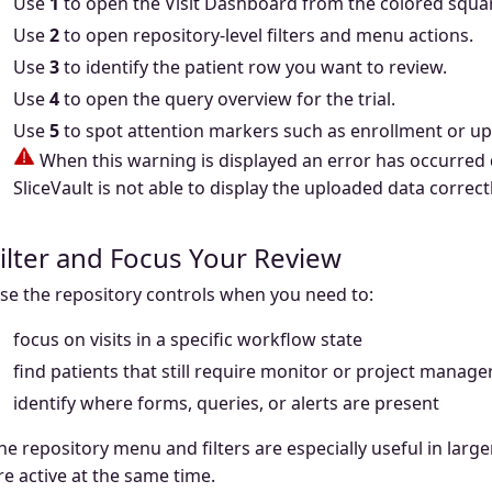
Use
1
to open the Visit Dashboard from the colored square
Use
2
to open repository-level filters and menu actions.
Use
3
to identify the patient row you want to review.
Use
4
to open the query overview for the trial.
Use
5
to spot attention markers such as enrollment or u
When this warning is displayed an error has occurred 
SliceVault is not able to display the uploaded data correctl
ilter and Focus Your Review
se the repository controls when you need to:
focus on visits in a specific workflow state
find patients that still require monitor or project manage
identify where forms, queries, or alerts are present
he repository menu and filters are especially useful in larg
re active at the same time.