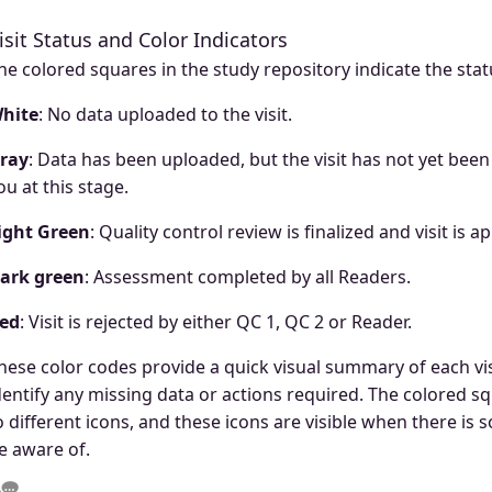
isit Status and Color Indicators
he colored squares in the study repository indicate the statu
hite
: No data uploaded to the visit.
ray
: Data has been uploaded, but the visit has not yet been
ou at this stage.
ight Green
: Quality control review is finalized and visit is 
ark green
: Assessment completed by all Readers.
ed
: Visit is rejected by either QC 1, QC 2 or Reader.
hese color codes provide a quick visual summary of each visi
dentify any missing data or actions required. The colored sq
o different icons, and these icons are visible when there is
e aware of.