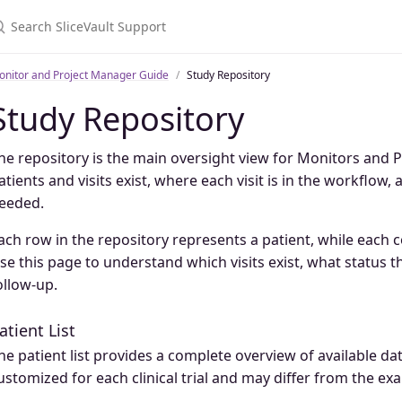
onitor and Project Manager Guide
Study Repository
Study Repository
he repository is the main oversight view for Monitors and 
atients and visits exist, where each visit is in the workflow,
eeded.
ach row in the repository represents a patient, while each 
se this page to understand which visits exist, what status t
ollow-up.
atient List
he patient list provides a complete overview of available dat
ustomized for each clinical trial and may differ from the ex