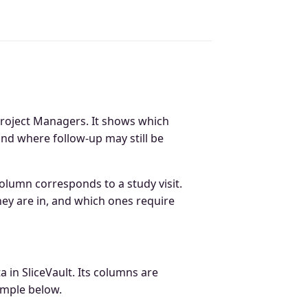
Project Managers. It shows which
 and where follow-up may still be
column corresponds to a study visit.
hey are in, and which ones require
a in SliceVault. Its columns are
ample below.