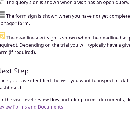
The query sign is shown when a visit has an open query.
The form sign is shown when you have not yet complete
anager form.
The deadline alert sign is shown when the deadline has 
equired). Depending on the trial you will typically have a 
orm (if required).
Next Step
nce you have identified the visit you want to inspect, click 
ashboard.
or the visit-level review flow, including forms, documents,
eview Forms and Documents
.