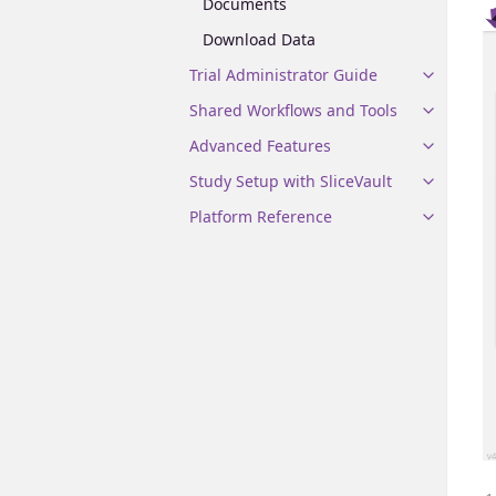
Documents
Download Data
Trial Administrator Guide
Shared Workflows and Tools
Advanced Features
Study Setup with SliceVault
Platform Reference