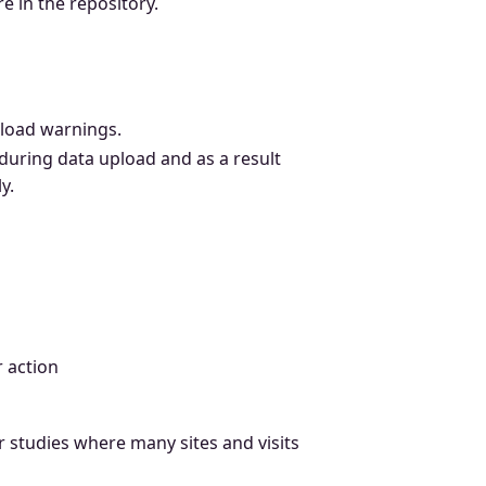
 in the repository.
pload warnings.
during data upload and as a result
y.
r action
er studies where many sites and visits