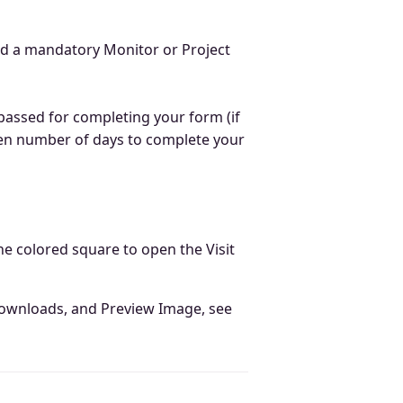
d a mandatory Monitor or Project
passed for completing your form (if
given number of days to complete your
the colored square to open the Visit
 downloads, and Preview Image, see