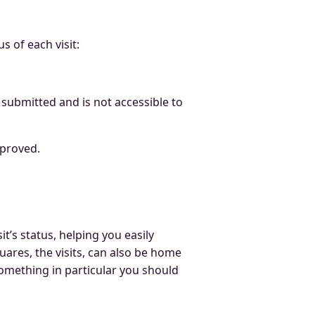
s of each visit:
 submitted and is not accessible to
approved.
t’s status, helping you easily
uares, the visits, can also be home
 something in particular you should