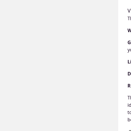
V
T
W
G
y
L
D
R
T
i
t
b