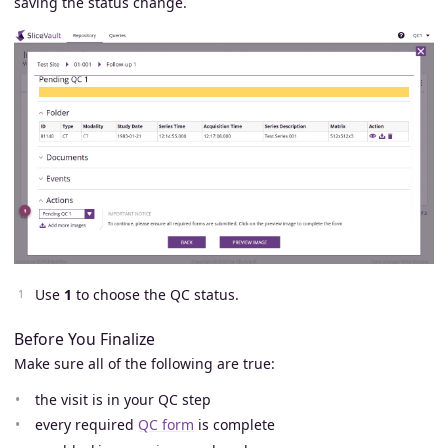
saving the status change.
Use
1
to choose the QC status.
Before You Finalize
Make sure all of the following are true:
the visit is in your QC step
every required
QC form
is complete