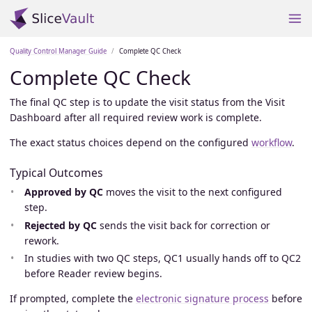
Quality Control Manager Guide
Complete QC Check
Complete QC Check
The final QC step is to update the visit status from the Visit
Dashboard after all required review work is complete.
The exact status choices depend on the configured
workflow
.
Typical Outcomes
Approved by QC
moves the visit to the next configured
step.
Rejected by QC
sends the visit back for correction or
rework.
In studies with two QC steps, QC1 usually hands off to QC2
before Reader review begins.
If prompted, complete the
electronic signature process
before